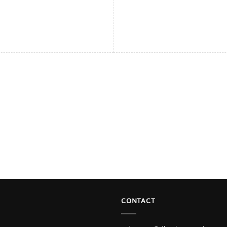
CONTACT