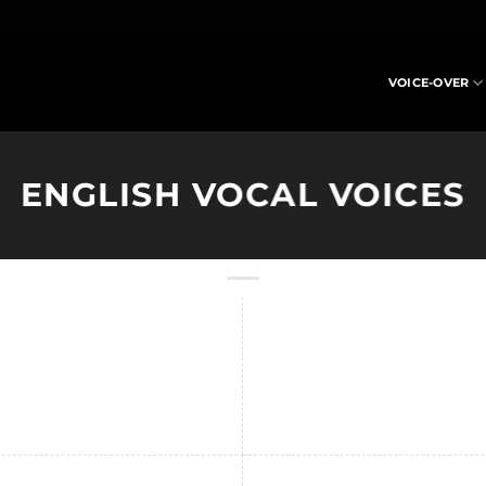
VOICE-OVER
ENGLISH VOCAL VOICES