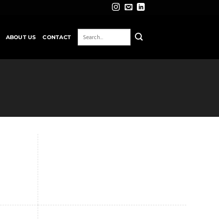
ABOUT US
CONTACT