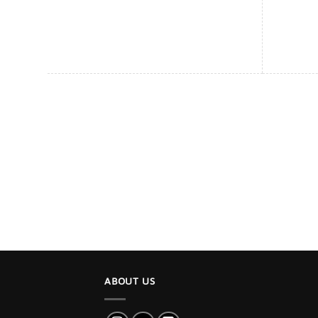
ABOUT US