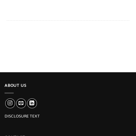
ABOUT US
DISCLOSURE TEXT