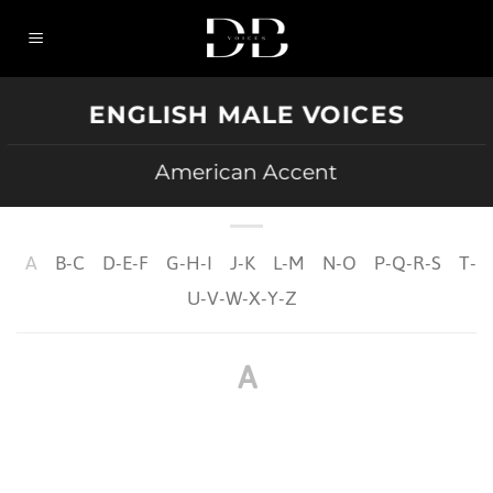
Skip
to
content
ENGLISH MALE VOICES
American Accent
A
B-C
D-E-F
G-H-I
J-K
L-M
N-O
P-Q-R-S
T-
U-V-W-X-Y-Z
A