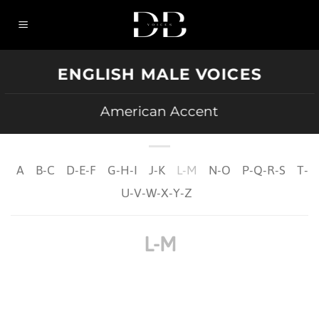
Skip
to
content
ENGLISH MALE VOICES
American Accent
A
B-C
D-E-F
G-H-I
J-K
L-M
N-O
P-Q-R-S
T-
U-V-W-X-Y-Z
L-M