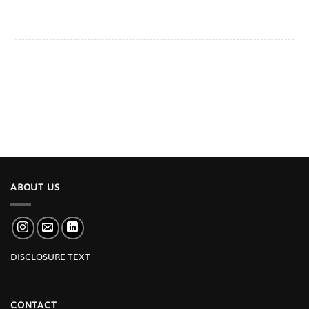
ABOUT US
DISCLOSURE TEXT
CONTACT